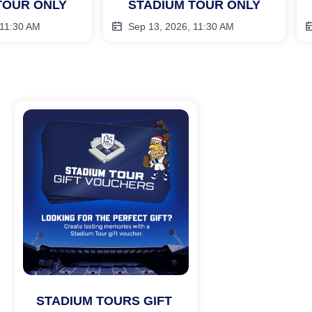
TOUR ONLY
STADIUM TOUR ONLY
 11:30 AM
Sep 13, 2026, 11:30 AM
STADIUM TOURS GIFT 