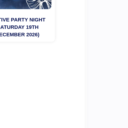
IVE PARTY NIGHT 
SATURDAY 19TH 
ECEMBER 2026)