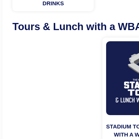
DRINKS
Tours & Lunch with a WB
STADIUM T
WITH A 