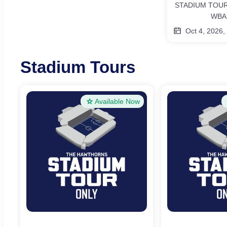
STADIUM TOUR
WBA
Oct 4, 2026,
Stadium Tours
Available Now