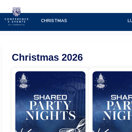
West
Bromwich
Albion
Christmas 2026
FC
-
Online
ticket
sales