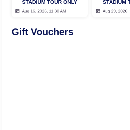
STADIUM TOUR ONLY
STADIUM 
Aug 16, 2026, 11:30 AM
Aug 29, 2026,
Gift Vouchers