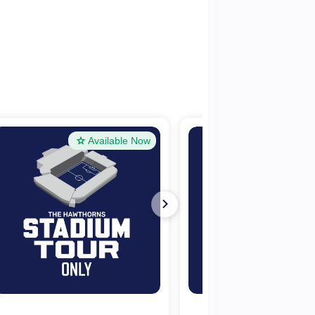
Available Now
Availa