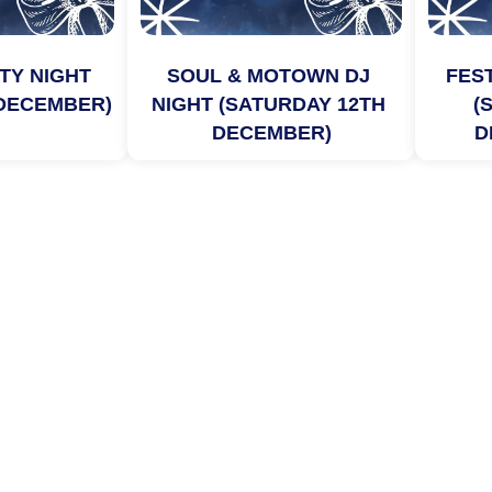
TY NIGHT 
SOUL & MOTOWN DJ 
FEST
 DECEMBER)
NIGHT (SATURDAY 12TH 
(
DECEMBER)
D