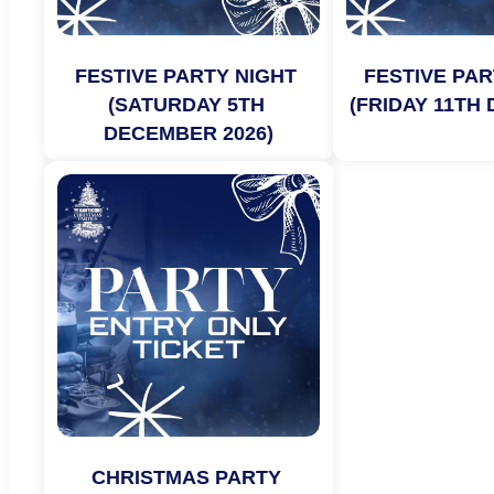
FESTIVE PARTY NIGHT 
FESTIVE PAR
(SATURDAY 5TH 
(FRIDAY 11TH
DECEMBER 2026)
CHRISTMAS PARTY 