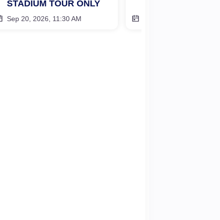
STADIUM TOUR ONLY
STADIUM TOUR 
Sep 20, 2026, 11:30 AM
Oct 27, 2026, 11:30 AM