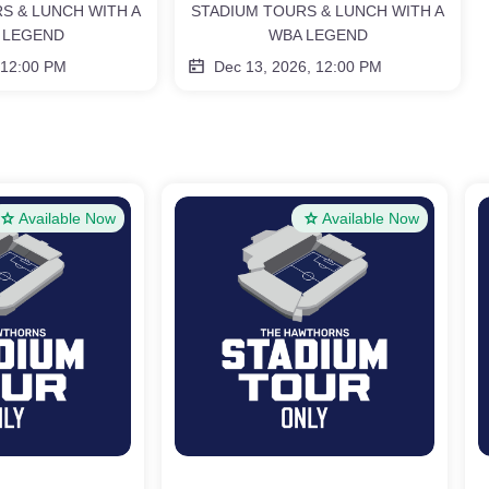
S & LUNCH WITH A
STADIUM TOURS & LUNCH WITH A
 LEGEND
WBA LEGEND
 12:00 PM
Dec 13, 2026, 12:00 PM
Available Now
Available Now