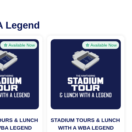
A Legend
Available Now
Available Now
OURS & LUNCH 
STADIUM TOURS & LUNCH 
WBA LEGEND
WITH A WBA LEGEND