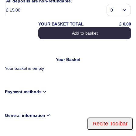
All deposits are non-refundable.
£
15
.
00
YOUR BASKET TOTAL
£
0
.
00
Add to basket
Your Basket
Your basket is empty
Payment methods
General information
Recite Toolbar