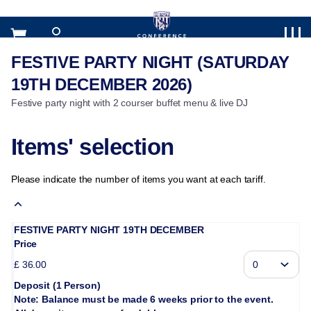
Item
selection
[FESTIVE
PARTY
FESTIVE PARTY NIGHT (SATURDAY
FESTIVE
NIGHT
PARTY
19TH DECEMBER 2026)
(SATURDAY
NIGHT
19TH
Festive party night with 2 courser buffet menu & live DJ
(SATURDAY
DECEMBER
19TH
2026)]
DECEMBER
Items' selection
-
2026)
West
Bromwich
Please indicate the number of items you want at each tariff.
Albion
FC
FESTIVE PARTY NIGHT 19TH DECEMBER
Price
£
36
.
00
Deposit (1 Person)
Note: Balance must be made 6 weeks prior to the event.